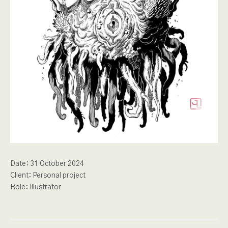
Date:
31 October 2024
Client:
Personal project
Role:
Illustrator