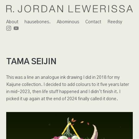
About
hausebones.
Abominous
Contact
Reedsy
TAMA SEIJIN
This was a line an analogue ink drawing I did in 2018 for my
Kaijune collection. I decided to add colours to it five years later
in mid-2023, then life stuff happened and I didn't finish it. I
picked it up again at the end of 2024 finally called it done.