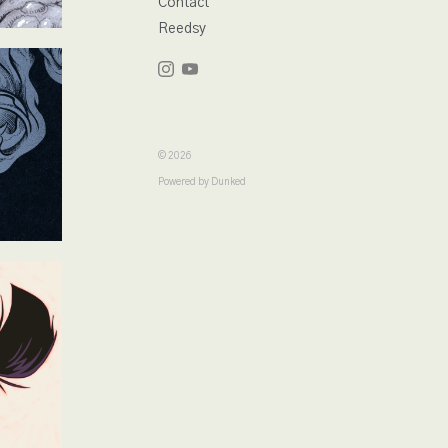
Contact
Reedsy
© 2026
Powered by Dunked