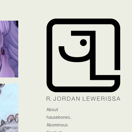
About
hausebones.
Abominous