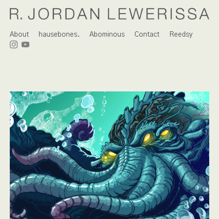
About
hausebones.
Abominous
Contact
Reedsy