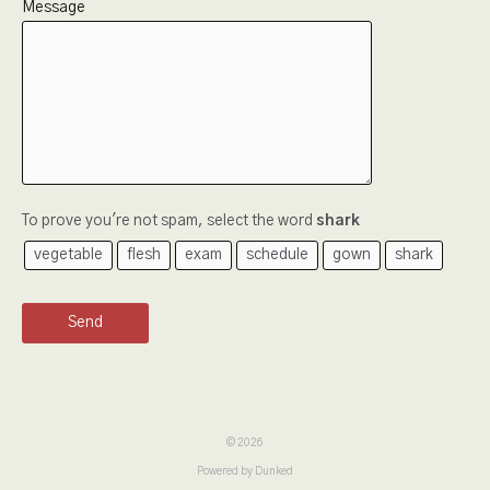
Message
To prove you're not spam, select the word
shark
vegetable
flesh
exam
schedule
gown
shark
Send
© 2026
Powered by Dunked