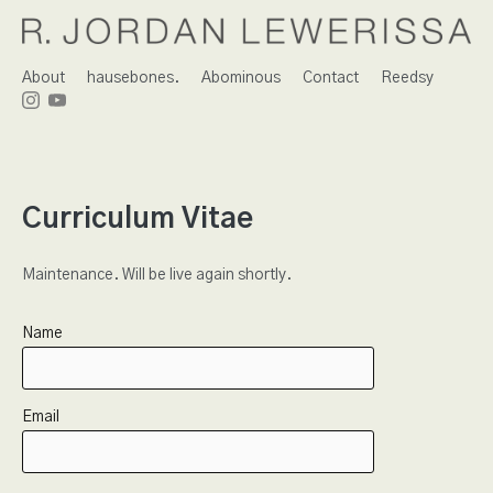
About
hausebones.
Abominous
Contact
Reedsy
Curriculum Vitae
Maintenance. Will be live again shortly.
Name
Email